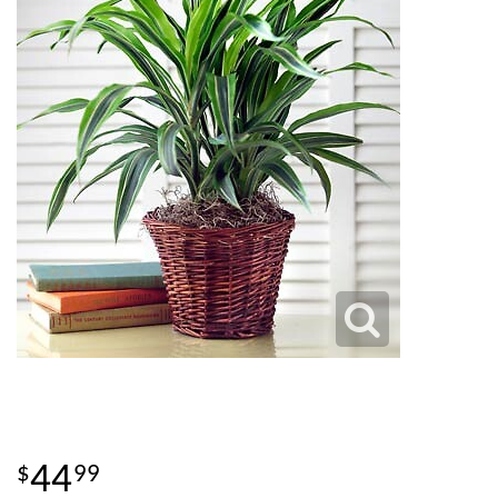
44
99