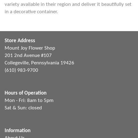
variety available in their region and deliver it beautifully set
in a decorative container.
Store Address
Mount Joy Flower Shop
201 2nd Avenue #107
Collegeville, Pennsylvania 19426
(610) 983-9700
Hours of Operation
Mon - Fri: 8am to 5pm
Sat & Sun: closed
Information