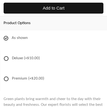
Add to Cart
Product Options
As shown
Deluxe
(+$10.00)
Premium
(+$20.00)
Green plants bring warmth and cheer to the day with their
beauty and freshness. Our expert florists will select the best