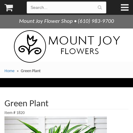
Mount Joy Flower Shop • (610) 983-9700
Home
Green Plant
Green Plant
Item #
1820