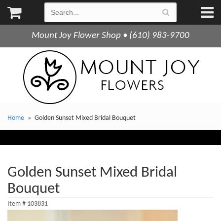
Mount Joy Flower Shop • (610) 983-9700
Home
Golden Sunset Mixed Bridal Bouquet
Golden Sunset Mixed Bridal
Bouquet
Item #
103831