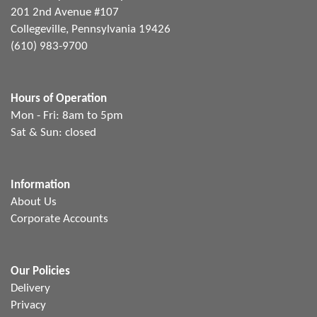
201 2nd Avenue #107
Collegeville, Pennsylvania 19426
(610) 983-9700
Hours of Operation
Mon - Fri: 8am to 5pm
Sat & Sun: closed
Information
About Us
Corporate Accounts
Our Policies
Delivery
Privacy