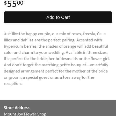
55
00
Add to Cart
Just like the happy couple, our mix of roses, freesia, Calla
lilies and dahlias are the perfect pairing. Accented with
hypericum berries, the shades of orange will add beautiful
color and charm to your wedding. Available in three sizes,
it's perfect for the bride, her bridesmaids or the flower girl.
And don’t forget the matching petite bouquet—an artfully
designed arrangement perfect for the mother of the bride
or groom, a special guest or as a toss away for the
reception.
Store Address
Mount Joy Flower Shop