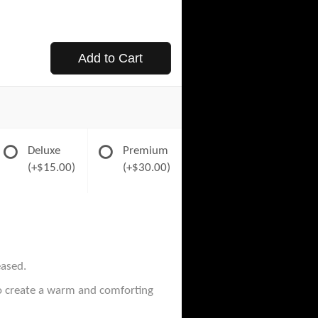
Add to Cart
Deluxe
Premium
(+$15.00)
(+$30.00)
eased.
to create a warm and comforting