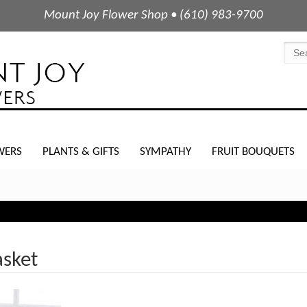
Mount Joy Flower Shop • (610) 983-9700
WERS
PLANTS & GIFTS
SYMPATHY
FRUIT BOUQUETS
asket