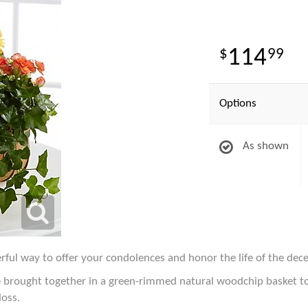
114
99
Options
As shown
ful way to offer your condolences and honor the life of the dec
are brought together in a green-rimmed natural woodchip basket 
loss.