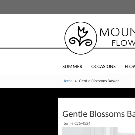
SUMMER
OCCASIONS
FLO
Home
Gentle Blossoms Basket
Gentle Blossoms B
Item #
C26-4524