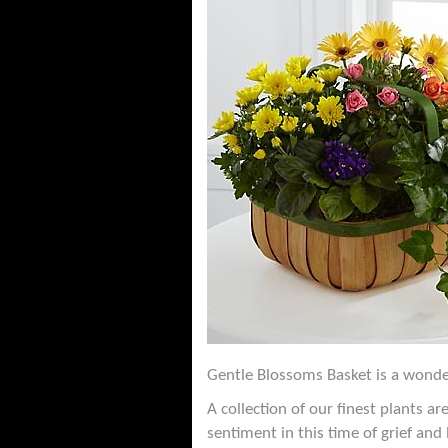
Gentle Blossoms Basket is a wonder
A collection of our finest plants 
sentiment in this time of grief and 