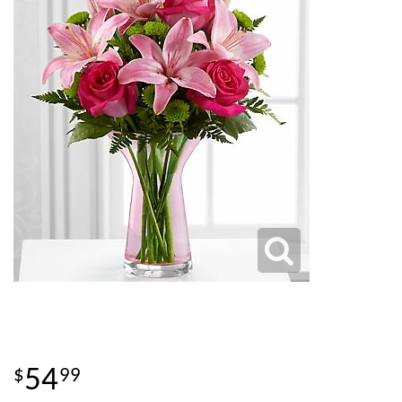
54
99