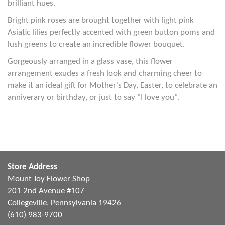
brilliant hues.
Bright pink roses are brought together with light pink
Asiatic lilies perfectly accented with green button poms and
lush greens to create an incredible flower bouquet.
Gorgeously arranged in a glass vase, this flower
arrangement exudes a fresh look and charming cheer to
make it an ideal gift for Mother's Day, Easter, to celebrate an
anniverary or birthday, or just to say "I love you".
Store Address
Mount Joy Flower Shop
201 2nd Avenue #107
Collegeville, Pennsylvania 19426
(610) 983-9700