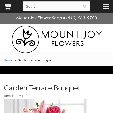
Mount Joy Flower Shop • (610) 983-9700
Home
Garden Terrace Bouquet
Garden Terrace Bouquet
Item #
13-M4