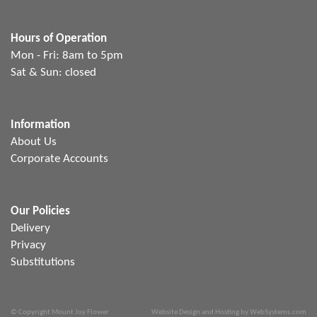
Hours of Operation
Mon - Fri: 8am to 5pm
Sat & Sun: closed
Information
About Us
Corporate Accounts
Our Policies
Delivery
Privacy
Substitutions
© Copyright Mount Joy Flower
Website Design and Hosting by WebSystems.com