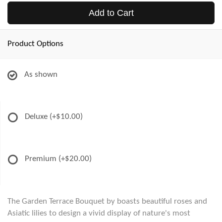
Add to Cart
Product Options
As shown
Deluxe
(+$10.00)
Premium
(+$20.00)
The Garden Terrace Bouquet by boasts beautiful roses and
Asiatic lilies to design a vivid display of nature's most