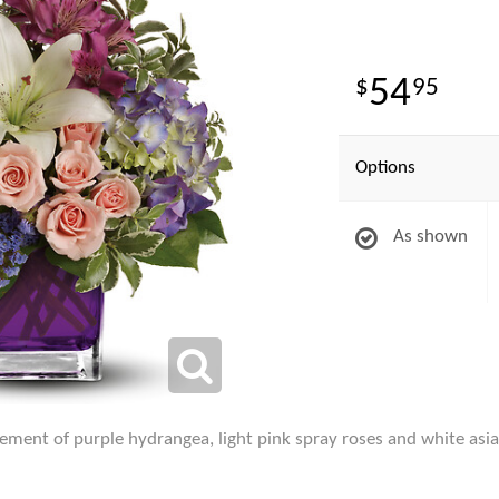
54
95
Options
As shown
ent of purple hydrangea, light pink spray roses and white asiatic