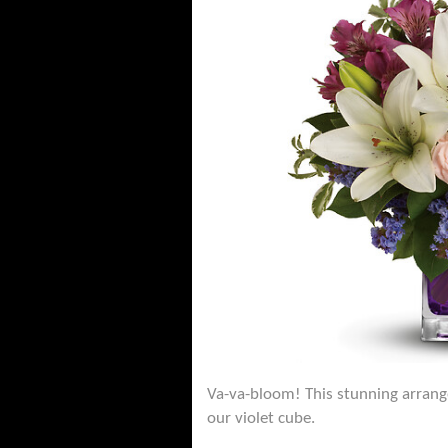
Va-va-bloom! This stunning arrangem
our violet cube.