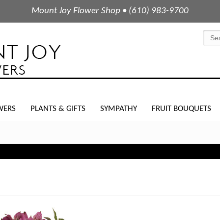
Mount Joy Flower Shop • (610) 983-9700
WERS
PLANTS & GIFTS
SYMPATHY
FRUIT BOUQUETS