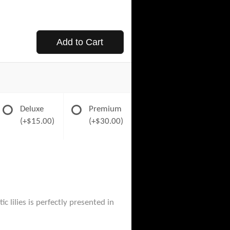
Add to Cart
Deluxe
Premium
(+$15.00)
(+$30.00)
 lilies is perfectly presented in