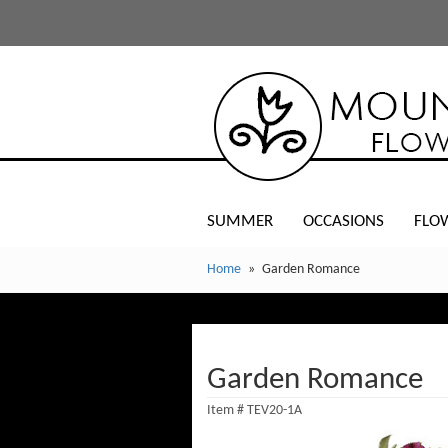
SUMMER
OCCASIONS
FLO
Home
Garden Romance
Garden Romance
Item #
TEV20-1A