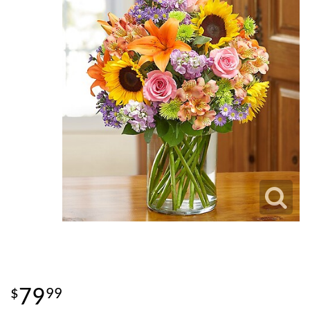
79
99