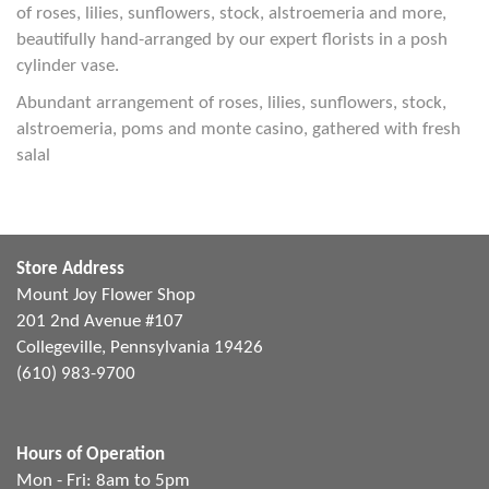
of roses, lilies, sunflowers, stock, alstroemeria and more,
beautifully hand-arranged by our expert florists in a posh
cylinder vase.
Abundant arrangement of roses, lilies, sunflowers, stock,
alstroemeria, poms and monte casino, gathered with fresh
salal
Store Address
Mount Joy Flower Shop
201 2nd Avenue #107
Collegeville, Pennsylvania 19426
(610) 983-9700
Hours of Operation
Mon - Fri: 8am to 5pm