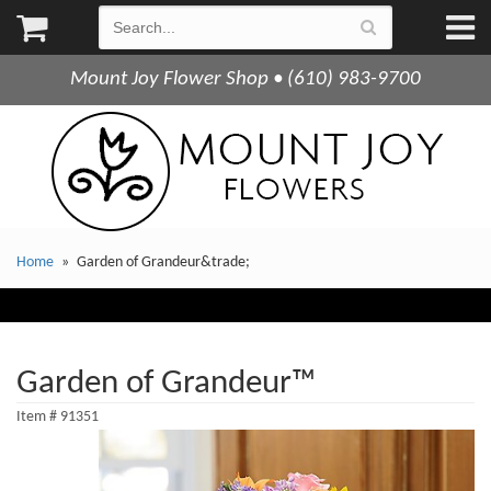
Mount Joy Flower Shop • (610) 983-9700
Home
Garden of Grandeur&trade;
Garden of Grandeur™
Item #
91351