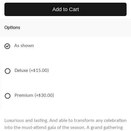
Add to Cart
Options
As shown
Deluxe
(+$15.00)
Premium
(+$30.00)
Luxurious and lasting. And able to transform any celebration
into the must-attend gala of the season. A grand gathering