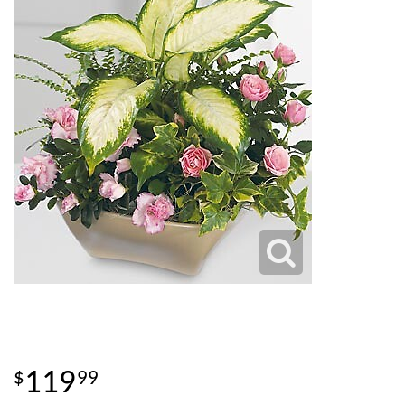
119
99