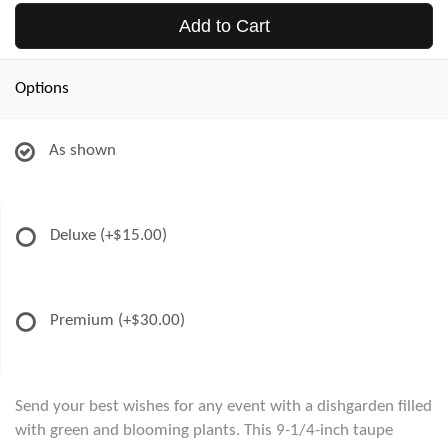
Add to Cart
Options
As shown
Deluxe
(+$15.00)
Premium
(+$30.00)
Send your best wishes for any event with a dishgarden filled
with green and blooming plants. This 9-1/4-inch taupe