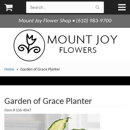
Mount Joy Flower Shop • (610) 983-9700
Home
Garden of Grace Planter
Garden of Grace Planter
Item #
S36-4047