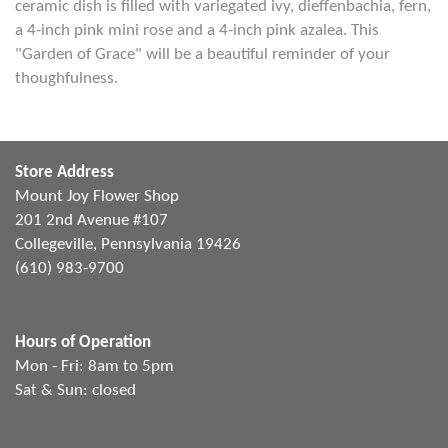
ceramic dish is filled with variegated ivy, dieffenbachia, fern,
a 4-inch pink mini rose and a 4-inch pink azalea. This
"Garden of Grace" will be a beautiful reminder of your
thoughfulness.
Store Address
Mount Joy Flower Shop
201 2nd Avenue #107
Collegeville, Pennsylvania 19426
(610) 983-9700
Hours of Operation
Mon - Fri: 8am to 5pm
Sat & Sun: closed