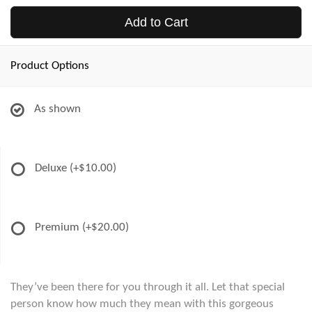
Add to Cart
Product Options
As shown
Deluxe
(+$10.00)
Premium
(+$20.00)
They’ve been there for you through it all. Let that special
person know how much they mean with this gorgeous