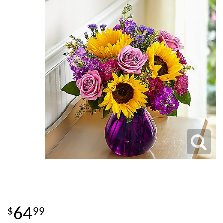
64
99