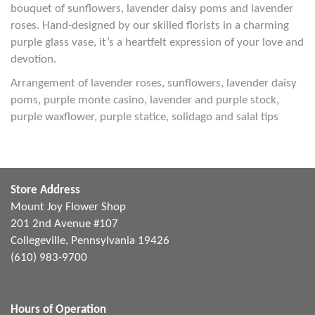
bouquet of sunflowers, lavender daisy poms and lavender
roses. Hand-designed by our skilled florists in a charming
purple glass vase, it’s a heartfelt expression of your love and
devotion.
Arrangement of lavender roses, sunflowers, lavender daisy
poms, purple monte casino, lavender and purple stock,
purple waxflower, purple statice, solidago and salal tips
Store Address
Mount Joy Flower Shop
201 2nd Avenue #107
Collegeville, Pennsylvania 19426
(610) 983-9700
Hours of Operation