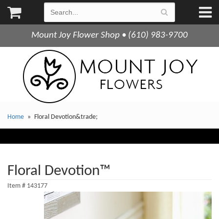
Mount Joy Flower Shop • (610) 983-9700
Home
Floral Devotion&trade;
Floral Devotion™
Item #
143177