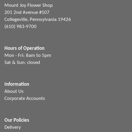
Mount Joy Flower Shop
201 2nd Avenue #107
Collegeville, Pennsylvania 19426
(610) 983-9700
Hours of Operation
Mon - Fri: 8am to 5pm
Sat & Sun: closed
Information
About Us
Corporate Accounts
Our Policies
Delivery