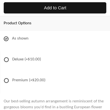
Add to Cart
Product Options
As shown
Deluxe
(+$10.00)
Premium
(+$20.00)
Our best-selling autumn arrangement is reminiscent of the
gorgeous blooms you'd find in a bustling European flower