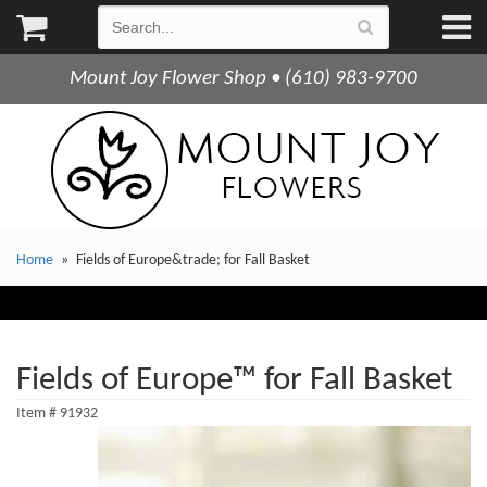
Mount Joy Flower Shop • (610) 983-9700
Home
Fields of Europe&trade; for Fall Basket
Fields of Europe™ for Fall Basket
Item #
91932