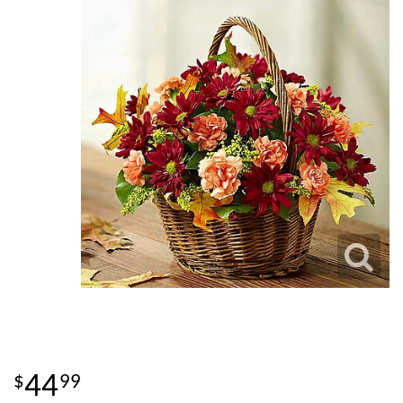
44
99