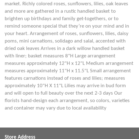
market. Richly colored roses, sunflowers, lilies, oak leaves
and more are gathered in a rustic handled basket to
brighten up birthdays and family get-togethers, or to
remind someone special that they’re on your mind and in
your heart. Arrangement of roses, sunflowers, lilies, daisy
poms, mini carnations, solidago and salal, accented with
dried oak leaves Arrives in a dark willow handled basket
with liner; basket measures 8"H Large arrangement
measures approximately 12"H x 12"L Medium arrangement
measures approximately 11"H x 11.5"L Small arrangement
features carnations instead of roses and lilies; measures
approximately 10"H X 11"L Lilies may arrive in bud form
and will open to full beauty over the next 2-3 days Our
florists hand-design each arrangement, so colors, varieties
and container may vary due to local availability
Store Address