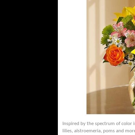
Inspired by the spectrum of color i
lilies, alstroemeria, poms and more 