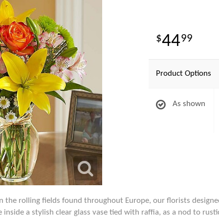
44
99
Product Options
As shown
n the rolling fields found throughout Europe, our florists designed
inside a stylish clear glass vase tied with raffia, as a nod to rust