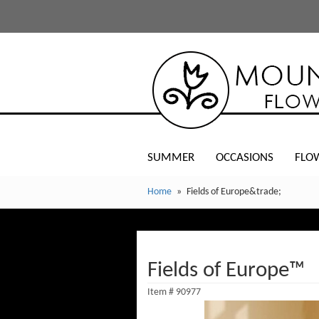
SUMMER
OCCASIONS
FLO
Home
Fields of Europe&trade;
Fields of Europe™
Item #
90977