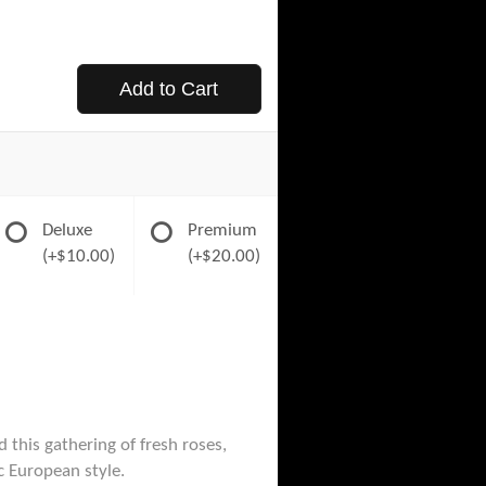
Add to Cart
Deluxe
Premium
(+$10.00)
(+$20.00)
 this gathering of fresh roses,
ic European style.