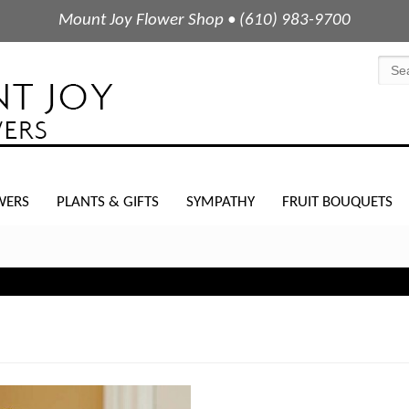
Mount Joy Flower Shop • (610) 983-9700
WERS
PLANTS & GIFTS
SYMPATHY
FRUIT BOUQUETS