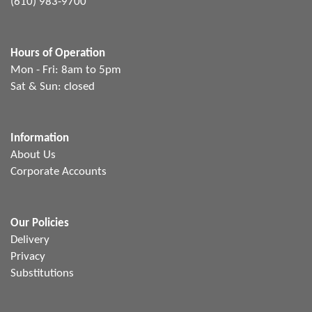
(610) 983-9700
Hours of Operation
Mon - Fri: 8am to 5pm
Sat & Sun: closed
Information
About Us
Corporate Accounts
Our Policies
Delivery
Privacy
Substitutions