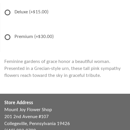
Deluxe
(+$15.00)
Premium
(+$30.00)
Feminine gardens of grace honor a beautiful woman.
Presented in a Grecian-style urn, these tall pink sympathy
flowers reach toward the sky in graceful tribute.
Store Address
Mount Joy Flower Shop
201 2nd Avenue #107
Collegeville, Pennsylvania 19426