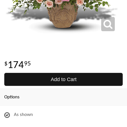
174
95
Add to Cart
Options
As shown