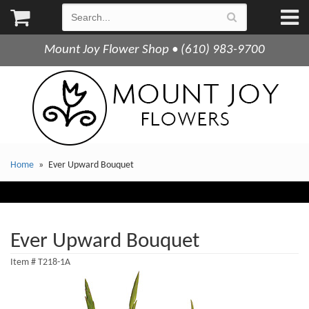
Mount Joy Flower Shop • (610) 983-9700
Home
Ever Upward Bouquet
Ever Upward Bouquet
Item #
T218-1A