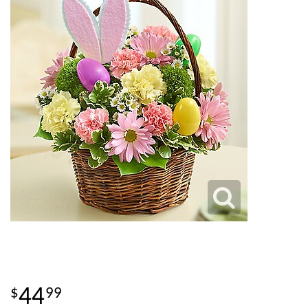
44
99