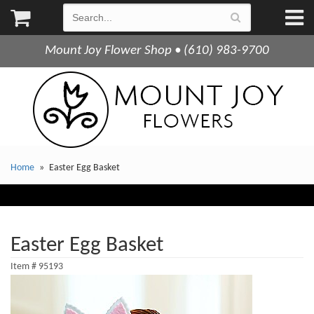
Mount Joy Flower Shop • (610) 983-9700
Home
Easter Egg Basket
Easter Egg Basket
Item #
95193