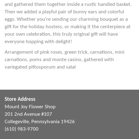
and gathered them together inside a rustic handled basket.
Then we added a playful pair of bunny ears and colorful
eggs. Whether you’re sending our charming bouquet as a
gift for the holiday hostess, or making it the centerpiece at
your own celebration, this truly original gift will have
everyone hopping with delight!
Arrangement of pink roses, green trick, carnations, mini
carnations, poms and monte casino, gathered with
variegated pittosporum and salal
Store Address
Mount Joy Flower Shop
201 2nd Avenue #107
Collegeville, Pennsylvania 19426
(610) 983-9700