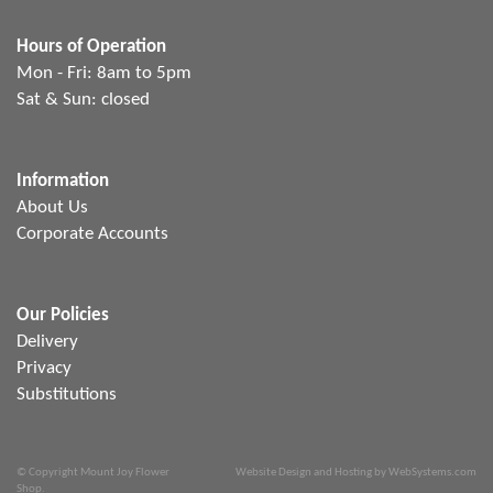
Hours of Operation
Mon - Fri: 8am to 5pm
Sat & Sun: closed
Information
About Us
Corporate Accounts
Our Policies
Delivery
Privacy
Substitutions
© Copyright Mount Joy Flower
Website Design and Hosting by WebSystems.com
Shop.