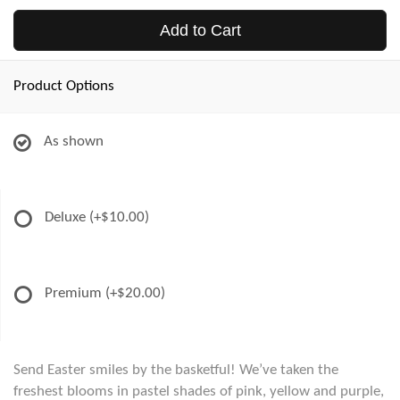
Add to Cart
Product Options
As shown
Deluxe
(+$10.00)
Premium
(+$20.00)
Send Easter smiles by the basketful! We’ve taken the
freshest blooms in pastel shades of pink, yellow and purple,