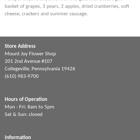
basket of grapes, 3 pears, 2 apples, dried cranberries, soft
cheese, crackers and summer sausage.
Store Address
Mount Joy Flower Shop
201 2nd Avenue #107
Collegeville, Pennsylvania 19426
(610) 983-9700
Hours of Operation
Mon - Fri: 8am to 5pm
Sat & Sun: closed
Information