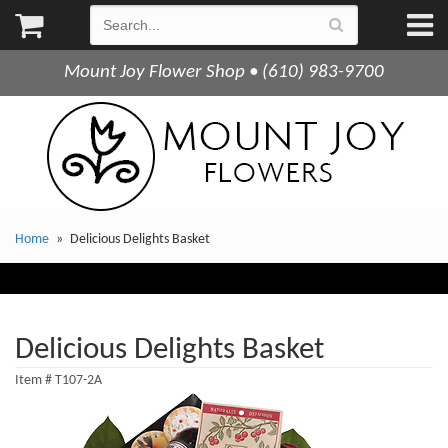
Mount Joy Flower Shop • (610) 983-9700
Home
Delicious Delights Basket
Delicious Delights Basket
Item #
T107-2A