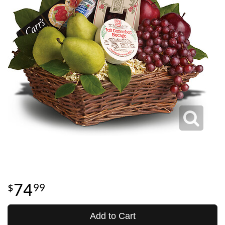
74
99
Add to Cart