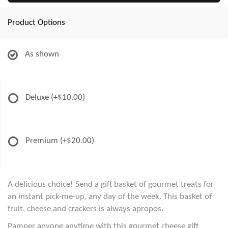
Product Options
As shown
Deluxe
(+$10.00)
Premium
(+$20.00)
A delicious choice! Send a gift basket of gourmet treats for
an instant pick-me-up, any day of the week. This basket of
fruit, cheese and crackers is always apropos.
Pamper anyone anytime with this gourmet cheese gift