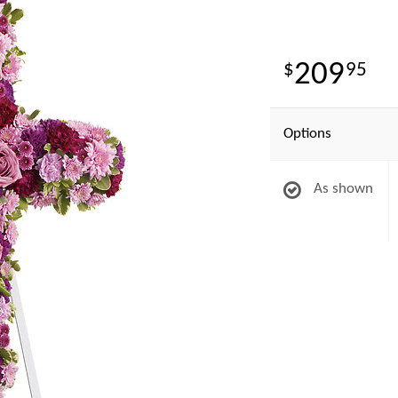
209
95
Options
As shown