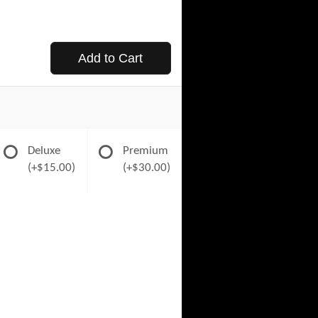
Add to Cart
Deluxe
Premium
(+$15.00)
(+$30.00)