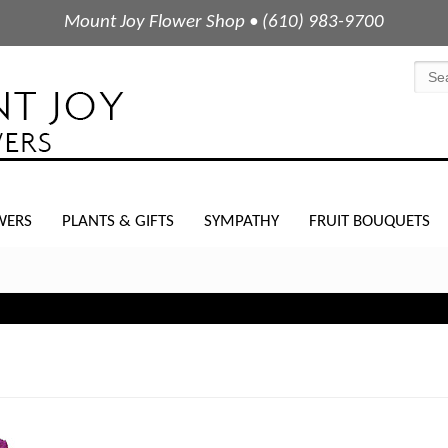
Mount Joy Flower Shop • (610) 983-9700
WERS
PLANTS & GIFTS
SYMPATHY
FRUIT BOUQUETS