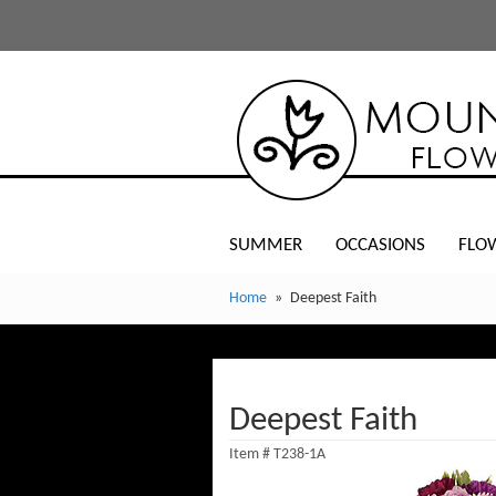
SUMMER
OCCASIONS
FLO
Home
Deepest Faith
Deepest Faith
Item #
T238-1A