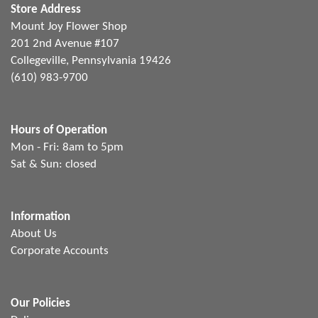
Store Address
Mount Joy Flower Shop
201 2nd Avenue #107
Collegeville, Pennsylvania 19426
(610) 983-9700
Hours of Operation
Mon - Fri: 8am to 5pm
Sat & Sun: closed
Information
About Us
Corporate Accounts
Our Policies