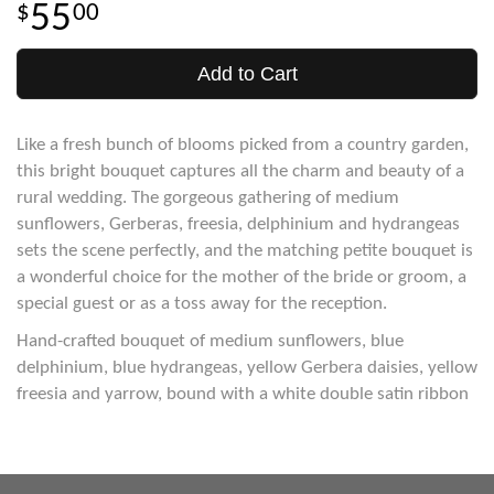
55
00
Add to Cart
Like a fresh bunch of blooms picked from a country garden,
this bright bouquet captures all the charm and beauty of a
rural wedding. The gorgeous gathering of medium
sunflowers, Gerberas, freesia, delphinium and hydrangeas
sets the scene perfectly, and the matching petite bouquet is
a wonderful choice for the mother of the bride or groom, a
special guest or as a toss away for the reception.
Hand-crafted bouquet of medium sunflowers, blue
delphinium, blue hydrangeas, yellow Gerbera daisies, yellow
freesia and yarrow, bound with a white double satin ribbon