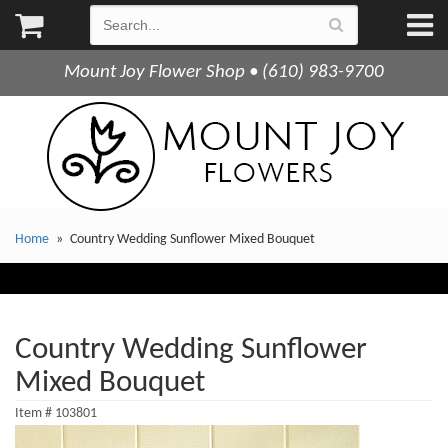
Mount Joy Flower Shop • (610) 983-9700
Home
Country Wedding Sunflower Mixed Bouquet
Country Wedding Sunflower
Mixed Bouquet
Item #
103801