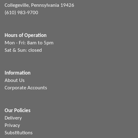
Collegeville, Pennsylvania 19426
(610) 983-9700
Hours of Operation
Mon - Fri: 8am to 5pm
Sat & Sun: closed
Information
About Us
Corporate Accounts
Our Policies
Delivery
Privacy
Substitutions