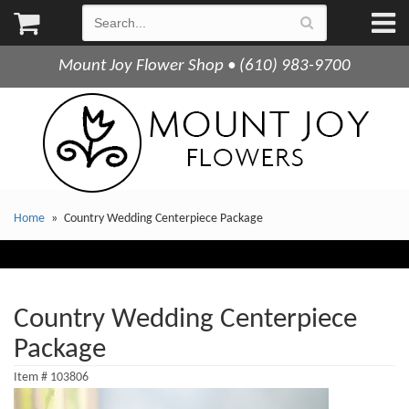
Mount Joy Flower Shop • (610) 983-9700
Home
Country Wedding Centerpiece Package
Country Wedding Centerpiece
Package
Item #
103806