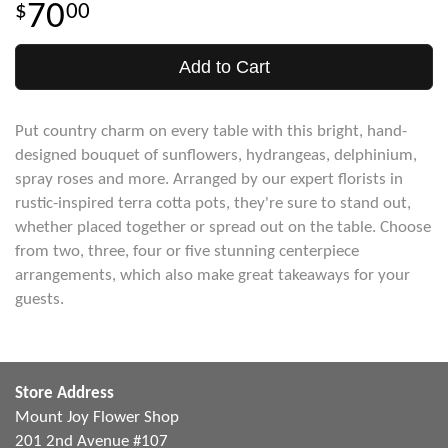
70
00
Add to Cart
Put country charm on every table with this bright, hand-
designed bouquet of sunflowers, hydrangeas, delphinium,
spray roses and more. Arranged by our expert florists in
rustic-inspired terra cotta pots, they're sure to stand out,
whether placed together or spread out on the table. Choose
from two, three, four or five stunning centerpiece
arrangements, which also make great takeaways for your
guests.
Store Address
Mount Joy Flower Shop
201 2nd Avenue #107