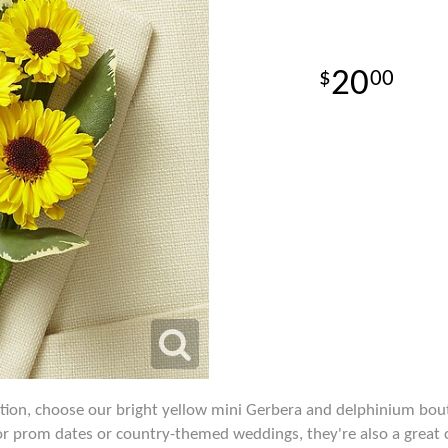
20
00
ention, choose our bright yellow mini Gerbera and delphinium bou
for prom dates or country-themed weddings, they're also a great c