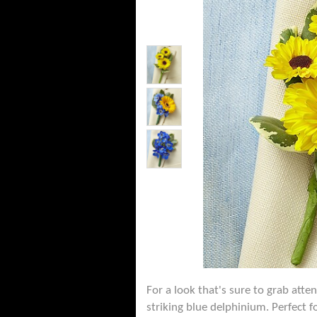
For a look that's sure to grab att
striking blue delphinium. Perfect 