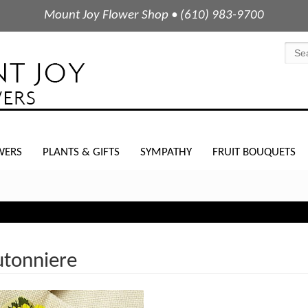
Mount Joy Flower Shop • (610) 983-9700
WERS
PLANTS & GIFTS
SYMPATHY
FRUIT BOUQUETS
tonniere