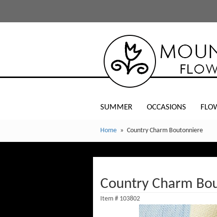
SUMMER
OCCASIONS
FLO
Home
Country Charm Boutonniere
Country Charm Bou
Item #
103802