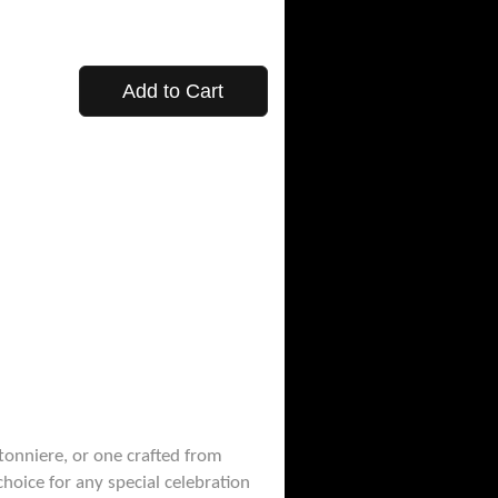
Add to Cart
tonniere, or one crafted from
hoice for any special celebration