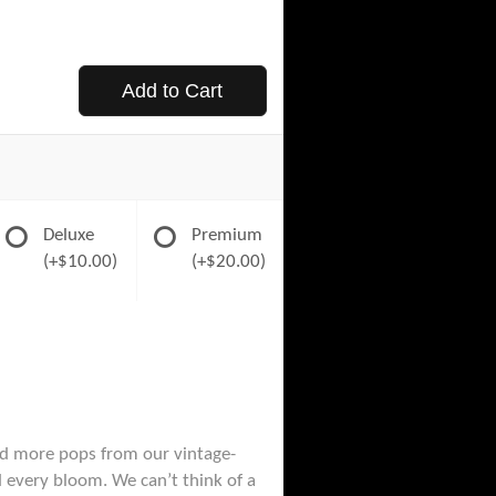
Add to Cart
Deluxe
Premium
(+$10.00)
(+$20.00)
and more pops from our vintage-
 every bloom. We can’t think of a