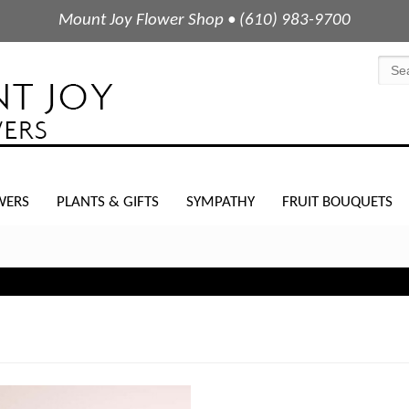
Mount Joy Flower Shop • (610) 983-9700
WERS
PLANTS & GIFTS
SYMPATHY
FRUIT BOUQUETS