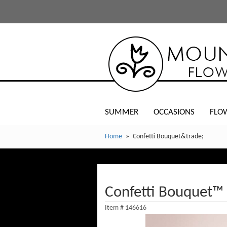
SUMMER
OCCASIONS
FLO
Home
Confetti Bouquet&trade;
Confetti Bouquet™
Item #
146616