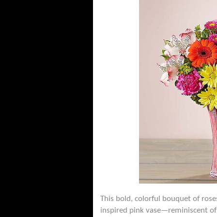
This bold, colorful bouquet of rose
inspired pink vase—reminiscent of 