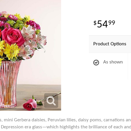
54
99
Product Options
As shown
s, mini Gerbera daisies, Peruvian lilies, daisy poms, carnations 
Depression era glass—which highlights the brilliance of each and