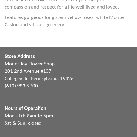
compassion and respect for a life well lived and loved.
Features gorgeous long stem yellow roses, white Monte
Casino and vibrant greenery.
Store Address
Mount Joy Flower Shop
201 2nd Avenue #107
Collegeville, Pennsylvania 19426
(610) 983-9700
Hours of Operation
Mon - Fri: 8am to 5pm
Sat & Sun: closed