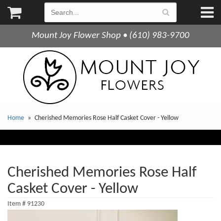
Mount Joy Flower Shop • (610) 983-9700
Home
Cherished Memories Rose Half Casket Cover - Yellow
Cherished Memories Rose Half
Casket Cover - Yellow
Item #
91230