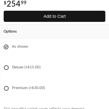
254
99
Add to Cart
Options
As shown
Deluxe
(+$15.00)
Premium
(+$30.00)
This beautiful casket cover reflects your deepest