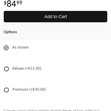
84
99
Add to Cart
Options
As shown
Deluxe
(+$15.00)
Premium
(+$30.00)
Convey your caring wishes during times of loss with our