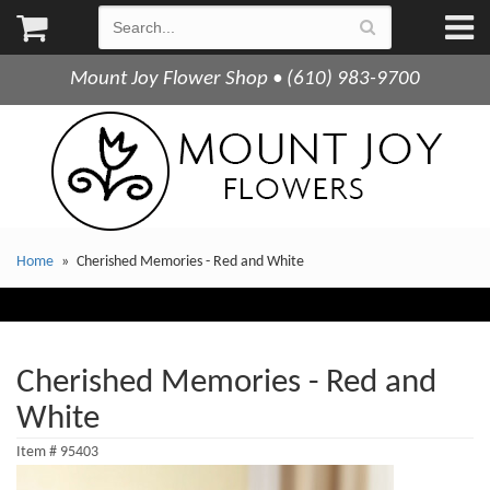
Mount Joy Flower Shop • (610) 983-9700
Home
Cherished Memories - Red and White
Cherished Memories - Red and
White
Item #
95403