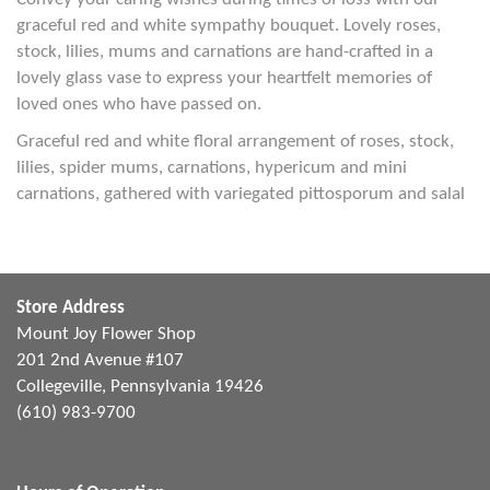
graceful red and white sympathy bouquet. Lovely roses,
stock, lilies, mums and carnations are hand-crafted in a
lovely glass vase to express your heartfelt memories of
loved ones who have passed on.
Graceful red and white floral arrangement of roses, stock,
lilies, spider mums, carnations, hypericum and mini
carnations, gathered with variegated pittosporum and salal
Store Address
Mount Joy Flower Shop
201 2nd Avenue #107
Collegeville, Pennsylvania 19426
(610) 983-9700