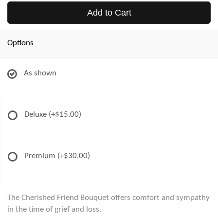
Add to Cart
Options
As shown
Deluxe
(+$15.00)
Premium
(+$30.00)
The Cherished Friend Bouquet offers comfort and sympathy
in the time of grief and loss.