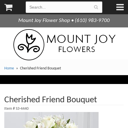
Mount Joy Flower Shop • (610) 983-9700
Home
Cherished Friend Bouquet
Cherished Friend Bouquet
Item #
S3-4440