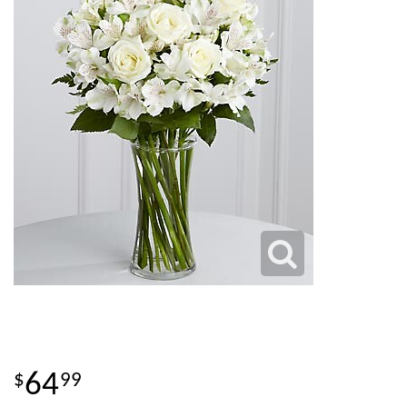
64
99