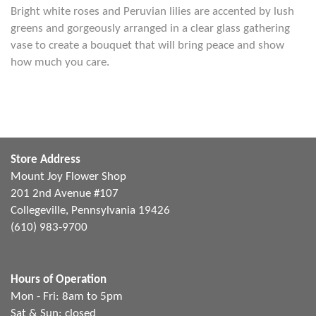
Bright white roses and Peruvian lilies are accented by lush
greens and gorgeously arranged in a clear glass gathering
vase to create a bouquet that will bring peace and show
how much you care.
Store Address
Mount Joy Flower Shop
201 2nd Avenue #107
Collegeville, Pennsylvania 19426
(610) 983-9700
Hours of Operation
Mon - Fri: 8am to 5pm
Sat & Sun: closed