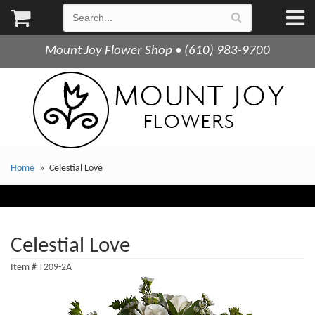
Mount Joy Flower Shop • (610) 983-9700
Home
Celestial Love
Celestial Love
Item #
T209-2A