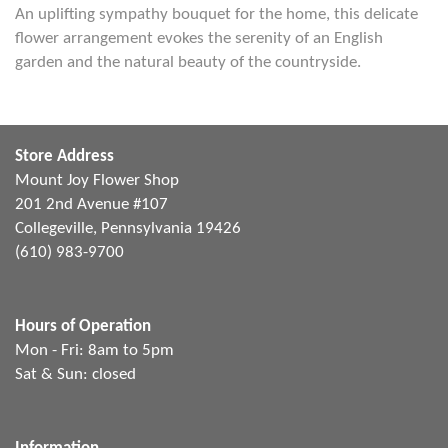
An uplifting sympathy bouquet for the home, this delicate
flower arrangement evokes the serenity of an English
garden and the natural beauty of the countryside.
Store Address
Mount Joy Flower Shop
201 2nd Avenue #107
Collegeville, Pennsylvania 19426
(610) 983-9700
Hours of Operation
Mon - Fri: 8am to 5pm
Sat & Sun: closed