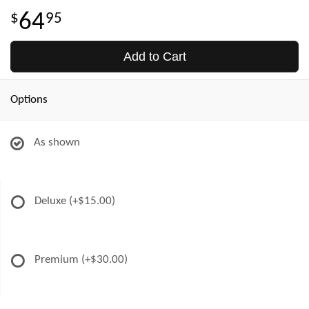
64
95
Add to Cart
Options
As shown
Deluxe
(+$15.00)
Premium
(+$30.00)