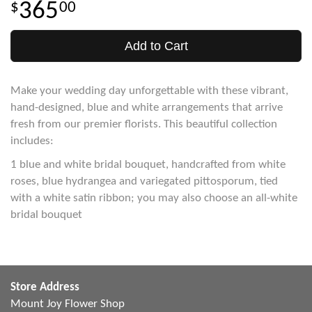
365
00
Add to Cart
Make your wedding day unforgettable with these vibrant,
hand-designed, blue and white arrangements that arrive
fresh from our premier florists. This beautiful collection
includes:
1 blue and white bridal bouquet, handcrafted from white
roses, blue hydrangea and variegated pittosporum, tied
with a white satin ribbon; you may also choose an all-white
bridal bouquet
Store Address
Mount Joy Flower Shop