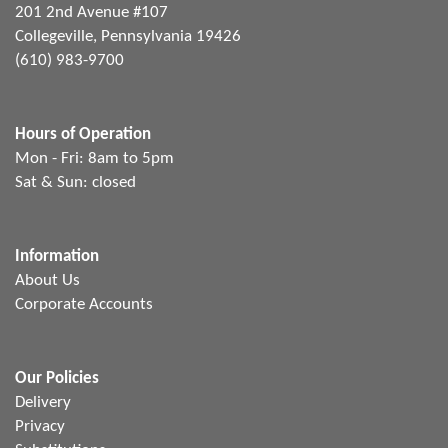
201 2nd Avenue #107
Collegeville, Pennsylvania 19426
(610) 983-9700
Hours of Operation
Mon - Fri: 8am to 5pm
Sat & Sun: closed
Information
About Us
Corporate Accounts
Our Policies
Delivery
Privacy