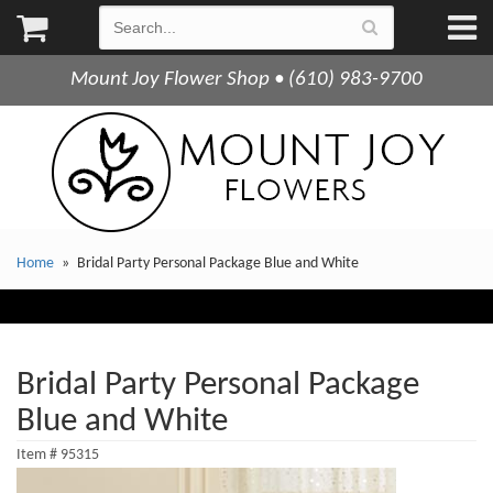
Mount Joy Flower Shop • (610) 983-9700
Home
Bridal Party Personal Package Blue and White
Bridal Party Personal Package
Blue and White
Item #
95315