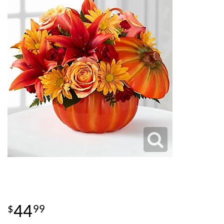
44
99