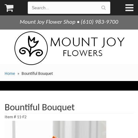
Mount Joy Flower Shop • (610) 983-9700
Home
Bountiful Bouquet
Bountiful Bouquet
Item #
11-F2