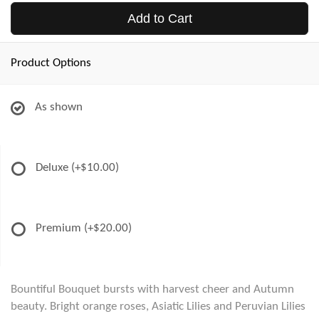
Add to Cart
Product Options
As shown
Deluxe
(+$10.00)
Premium
(+$20.00)
Bountiful Bouquet bursts with harvest cheer and Autumn
beauty. Bright orange roses, Asiatic Lilies and Peruvian Lilies