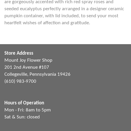
are gorgeously accented with rich red spray roses and
seeded eucalyptus perfectly arranged in a designer ceramic
pumpkin container, with lid included, to send your most
heartfelt wishes of affection and gratitude.
Store Address
Mount Joy Flower Shop
201 2nd Avenue #107
Collegeville, Pennsylvania 19426
(610) 983-9700
Hours of Operation
Mon - Fri: 8am to 5pm
Sat & Sun: closed