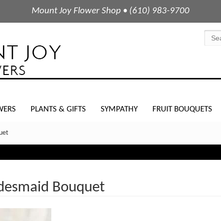
Mount Joy Flower Shop • (610) 983-9700
WERS
PLANTS & GIFTS
SYMPATHY
FRUIT BOUQUETS
uet
idesmaid Bouquet