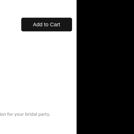
Add to Cart
on for your bridal party.