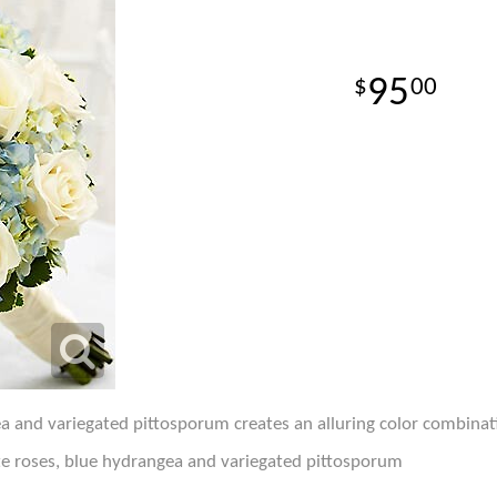
95
00
a and variegated pittosporum creates an alluring color combinati
e roses, blue hydrangea and variegated pittosporum