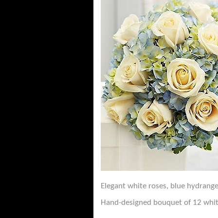
Elegant white roses, blue hydrange
Hand-designed bouquet of 12 whit