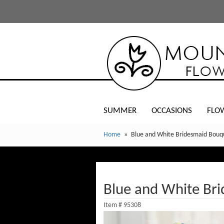
SUMMER
OCCASIONS
FLO
Home
Blue and White Bridesmaid Bouq
Blue and White Br
Item #
95308