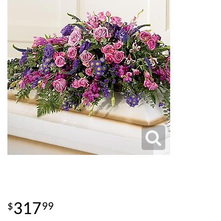
317
99