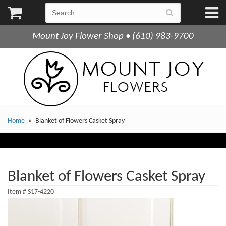
Mount Joy Flower Shop • (610) 983-9700
Home
Blanket of Flowers Casket Spray
Blanket of Flowers Casket Spray
Item #
S17-4220