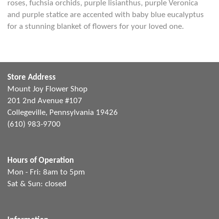
roses, fuchsia orchids, purple lisianthus, purple Veronica
and purple statice are accented with baby blue eucalyptus
for a stunning blanket of flowers for your loved one.
Store Address
Mount Joy Flower Shop
201 2nd Avenue #107
Collegeville, Pennsylvania 19426
(610) 983-9700
Hours of Operation
Mon - Fri: 8am to 5pm
Sat & Sun: closed