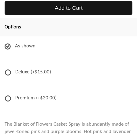
Add to Cart
Options
As shown
Deluxe
(+$15.00)
Premium
(+$30.00)
The Blanket of Flowers Casket Spray is abundantly made of
jewel-toned pink and purple blooms. Hot pink and lavender