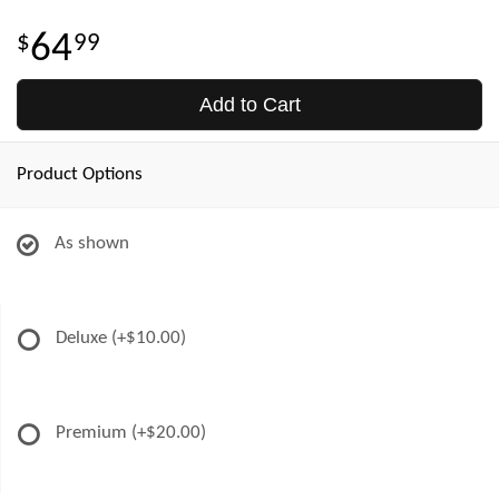
64
99
Add to Cart
Product Options
As shown
Deluxe
(+$10.00)
Premium
(+$20.00)