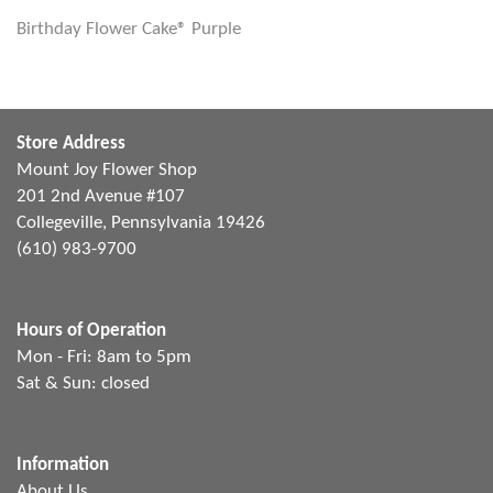
Birthday Flower Cake® Purple
Store Address
Mount Joy Flower Shop
201 2nd Avenue #107
Collegeville, Pennsylvania 19426
(610) 983-9700
Hours of Operation
Mon - Fri: 8am to 5pm
Sat & Sun: closed
Information
About Us