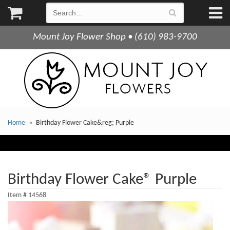
Mount Joy Flower Shop • (610) 983-9700
Home
Birthday Flower Cake&reg; Purple
Birthday Flower Cake® Purple
Item #
14568