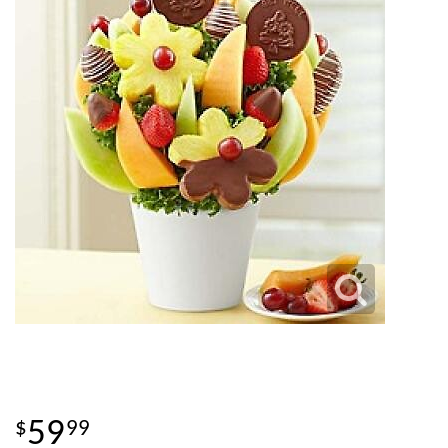
59
99