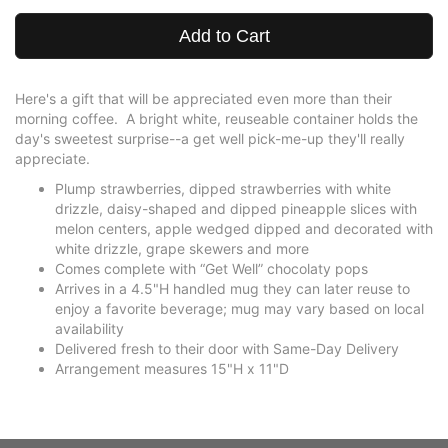
Add to Cart
Here's a gift that will be appreciated even more than their
morning coffee. A bright white, reuseable container holds the
day's sweetest surprise--a get well pick-me-up they'll really
appreciate.
Plump strawberries, dipped strawberries with white
drizzle, daisy-shaped and dipped pineapple slices with
melon centers, apple wedged dipped and decorated with
white drizzle, grape skewers and more
Comes complete with “Get Well” chocolaty pops
Arrives in a 4.5"H handled mug they can later reuse to
enjoy a favorite beverage; mug may vary based on local
availability
Delivered fresh to their door with Same-Day Delivery
Arrangement measures 15"H x 11"D