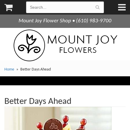
Mount Joy Flower Shop • (610) 983-9700
Home
Better Days Ahead
Better Days Ahead