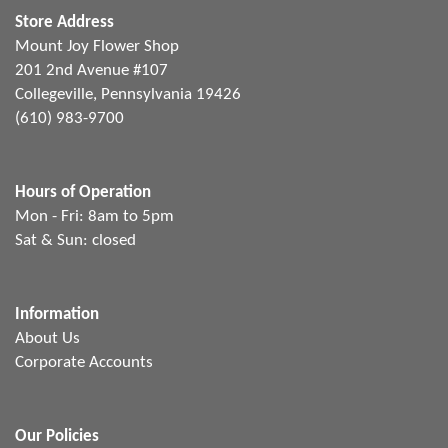
Store Address
Mount Joy Flower Shop
201 2nd Avenue #107
Collegeville, Pennsylvania 19426
(610) 983-9700
Hours of Operation
Mon - Fri: 8am to 5pm
Sat & Sun: closed
Information
About Us
Corporate Accounts
Our Policies