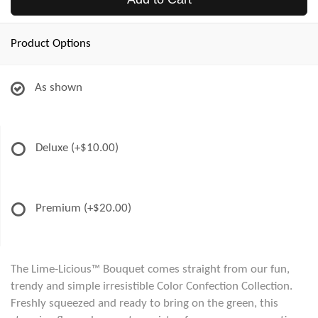
Product Options
As shown
Deluxe
(+$10.00)
Premium
(+$20.00)
The Lime-Licious™ Bouquet comes straight from our fun,
trendy and simple irresistible Color Confection Collection.
Freshly squeezed and ready to bring on the green, this