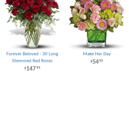
Forever Beloved - 30 Long
Make Her Day
Stemmed Red Roses
54
95
147
95