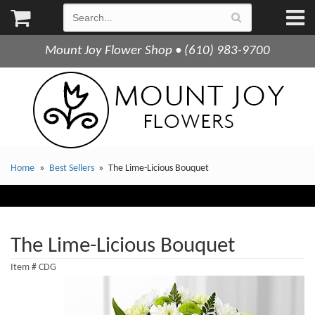
Mount Joy Flower Shop • (610) 983-9700
Home
Best Sellers
The Lime-Licious Bouquet
The Lime-Licious Bouquet
Item #
CDG