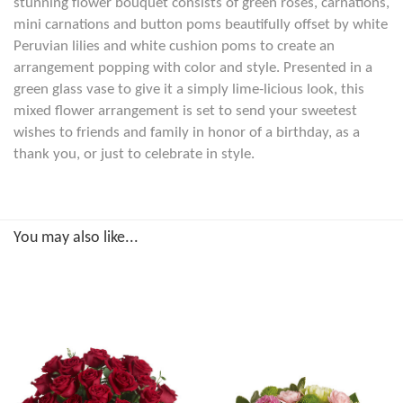
stunning flower bouquet consists of green roses, carnations,
mini carnations and button poms beautifully offset by white
Peruvian lilies and white cushion poms to create an
arrangement popping with color and style. Presented in a
green glass vase to give it a simply lime-licious look, this
mixed flower arrangement is set to send your sweetest
wishes to friends and family in honor of a birthday, as a
thank you, or just to celebrate in style.
You may also like...