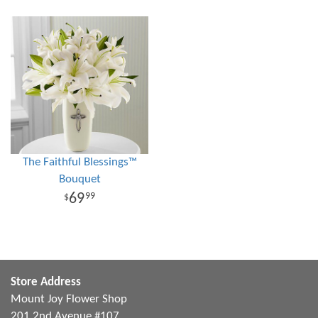
The Faithful Blessings™
Bouquet
69
99
Store Address
Mount Joy Flower Shop
201 2nd Avenue #107