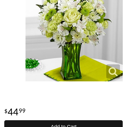
44
99
Add to Cart