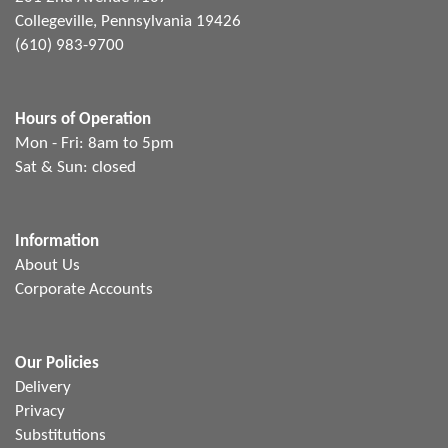
Collegeville, Pennsylvania 19426
(610) 983-9700
Hours of Operation
Mon - Fri: 8am to 5pm
Sat & Sun: closed
Information
About Us
Corporate Accounts
Our Policies
Delivery
Privacy
Substitutions