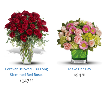
Forever Beloved - 30 Long
Make Her Day
Stemmed Red Roses
54
95
147
95