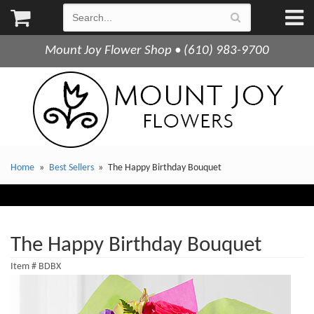
Mount Joy Flower Shop • (610) 983-9700
Home
Best Sellers
The Happy Birthday Bouquet
The Happy Birthday Bouquet
Item #
BDBX