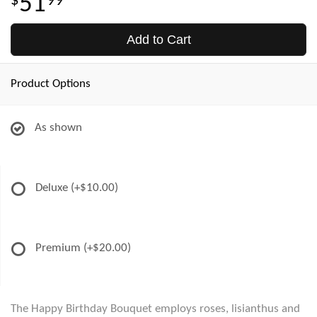
51
99
Add to Cart
Product Options
As shown
Deluxe
(+$10.00)
Premium
(+$20.00)
The Happy Birthday Bouquet employs roses, lisianthus and