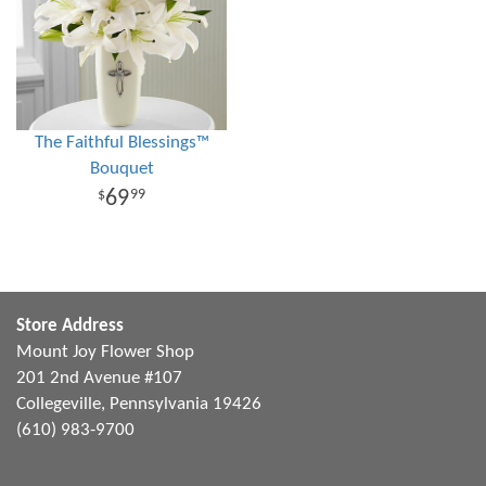
The Faithful Blessings™
Bouquet
69
99
Store Address
Mount Joy Flower Shop
201 2nd Avenue #107
Collegeville, Pennsylvania 19426
(610) 983-9700