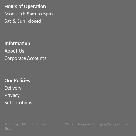
Hours of Operation
Mon - Fri: 8am to 5pm
Sat & Sun: closed
Information
About Us
Corporate Accounts
Our Policies
Delivery
Privacy
Substitutions
© Copyright Mount Joy Flower
Website Design and Hosting by WebSystems.com
Shop.