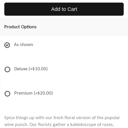
Add to Cart
Product Options
As shown
Deluxe
(+$10.00)
Premium
(+$20.00)
Spice things up with our fresh floral version of the popular
wine punch. Our florists gather a kaleidoscope of roses,