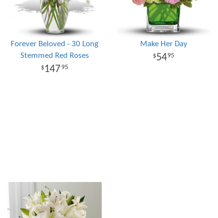
Forever Beloved - 30 Long
Make Her Day
Stemmed Red Roses
54
95
147
95