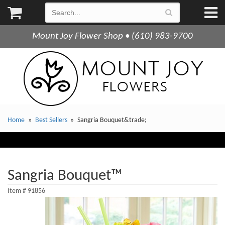
Mount Joy Flower Shop • (610) 983-9700
Home
Best Sellers
Sangria Bouquet&trade;
Sangria Bouquet™
Item #
91856