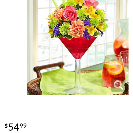
54
99