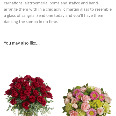
carnations, alstroemeria, poms and statice and hand-
arrange them with in a chic acrylic martini glass to resemble
a glass of sangria. Send one today and you'll have them
dancing the samba in no time.
You may also like...