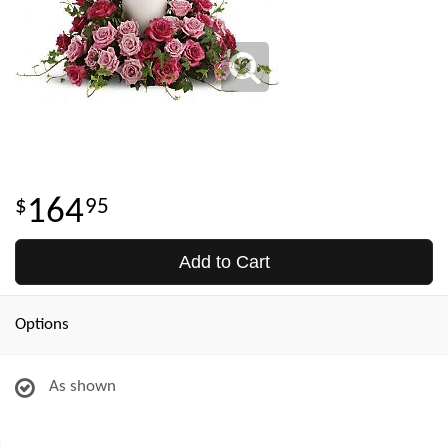
164
95
Add to Cart
Options
As shown