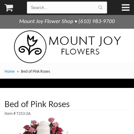
Mount Joy Flower Shop • (610) 983-9700
Home
Bed of Pink Roses
Bed of Pink Roses
Item #
T253-2A