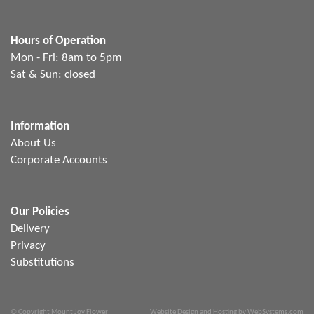
Hours of Operation
Mon - Fri: 8am to 5pm
Sat & Sun: closed
Information
About Us
Corporate Accounts
Our Policies
Delivery
Privacy
Substitutions
© Copyright Mount Joy Flower
Website Design and Hosting by WebSystems.com