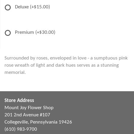
Deluxe
(+$15.00)
Premium
(+$30.00)
Surrounded by roses, enveloped in love - a sumptuous pink
rose wreath of light and dark hues serves as a stunning
memorial.
Store Address
Mount Joy Flower Shop
201 2nd Avenue #107
Collegeville, Pennsylvania 19426
(610) 983-9700