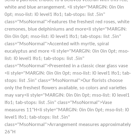
white and blue arrangement. <li style="MARGIN: 0in 0in
0pt; mso-list: l0 level1 lfo1; tab-stops: list .5in"
class="MsoNormal">Features the freshest red roses, white
cremones, blue delphiniums and more<li style="MARGIN:
0in 0in 0pt; mso-list: l0 level1 lfo1; tab-stops: list .5in"
class="MsoNormal">Accented with myrtle, spiral
eucalyptus and more <li style="MARGIN: 0in 0in 0pt; mso-
list: l0 level1 lfo1; tab-stops: list .5in"
class="MsoNormal">Presented in a classic clear glass vase
<li style="MARGIN: 0in 0in 0pt; mso-list: l0 level1 lfo1; tab-
stops: list .5in" class="MsoNormal">Our florists choose
only the freshest flowers available, so colors and varieties
may vary<li style="MARGIN: 0in 0in 0pt; mso-list: l0 level1
lfo1; tab-stops: list .5in" class="MsoNormal">Vase
measures 11"H<li style="MARGIN: 0in 0in 0pt; mso-list: l0
level1 lfo1; tab-stops: list .5in"
class="MsoNormal">Arrangement measures approximately
26”H