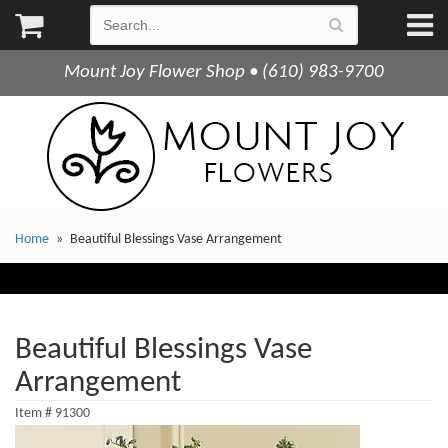
Mount Joy Flower Shop • (610) 983-9700
Home
Beautiful Blessings Vase Arrangement
Beautiful Blessings Vase
Arrangement
Item #
91300