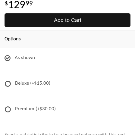
129
99
Add to Cart
Options
As shown
Deluxe
(+$15.00)
Premium
(+$30.00)
Send a patriotic tribute to a beloved veteran with this red,