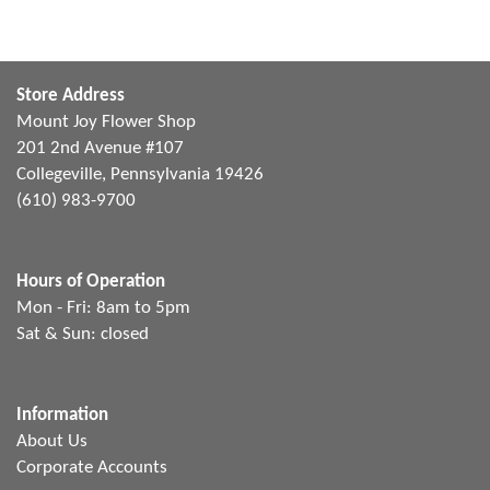
Store Address
Mount Joy Flower Shop
201 2nd Avenue #107
Collegeville, Pennsylvania 19426
(610) 983-9700
Hours of Operation
Mon - Fri: 8am to 5pm
Sat & Sun: closed
Information
About Us
Corporate Accounts