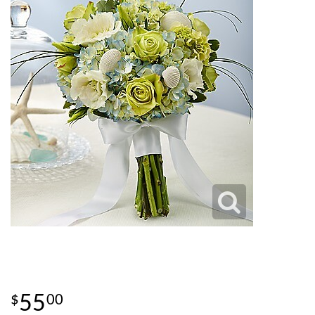
55
00