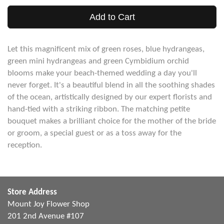
Add to Cart
Let this magnificent mix of green roses, blue hydrangeas,
green mini hydrangeas and green Cymbidium orchid
blooms make your beach-themed wedding a day you'll
never forget. It's a beautiful blend in all the soothing shades
of the ocean, artistically designed by our expert florists and
hand-tied with a striking ribbon. The matching petite
bouquet makes a brilliant choice for the mother of the bride
or groom, a special guest or as a toss away for the
reception.
Store Address
Mount Joy Flower Shop
201 2nd Avenue #107