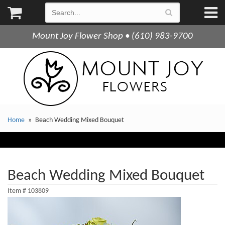
Mount Joy Flower Shop • (610) 983-9700
Home
Beach Wedding Mixed Bouquet
Beach Wedding Mixed Bouquet
Item #
103809