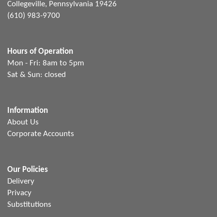
Collegeville, Pennsylvania 19426
(610) 983-9700
Hours of Operation
Mon - Fri: 8am to 5pm
Sat & Sun: closed
Information
About Us
Corporate Accounts
Our Policies
Delivery
Privacy
Substitutions