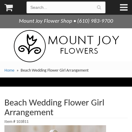
Mount Joy Flower Shop • (610) 983-9700
Home
Beach Wedding Flower Girl Arrangement
Beach Wedding Flower Girl
Arrangement
Item #
103811