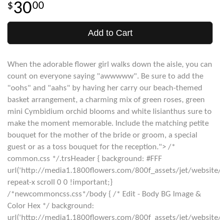
30
00
Add to Cart
When the adorable flower girl walks down the aisle, you can
count on everyone saying "awwwww". Be sure to add the
"oohs" and "aahs" by having her carry our beach-themed
basket arrangement, a charming mix of green roses, green
mini Cymbidium orchid blooms and white lisianthus sure to
make the moment memorable. Include the matching petite
bouquet for the mother of the bride or groom, a special
guest or as a toss bouquet for the reception."> /*
common.css */.trsHeader { background: #FFF
url('http://media1.1800flowers.com/800f_assets/jet/website
repeat-x scroll 0 0 !important;}
/*newcommoncss.css*/body { /* Edit - Body BG Image &
Color Hex */ background:
url('http://media1.1800flowers.com/800f_assets/jet/websit