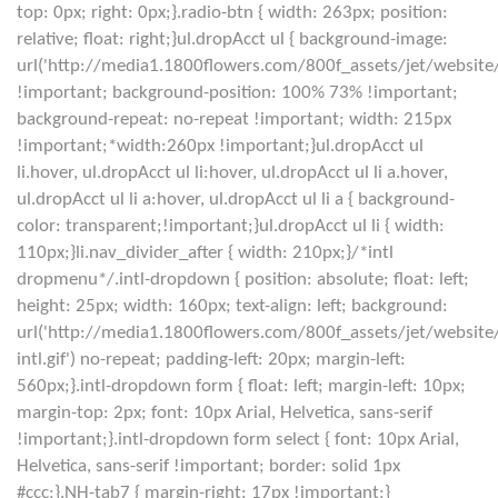
top: 0px; right: 0px;}.radio-btn { width: 263px; position:
relative; float: right;}ul.dropAcct ul { background-image:
url('http://media1.1800flowers.com/800f_assets/jet/websit
!important; background-position: 100% 73% !important;
background-repeat: no-repeat !important; width: 215px
!important;*width:260px !important;}ul.dropAcct ul
li.hover, ul.dropAcct ul li:hover, ul.dropAcct ul li a.hover,
ul.dropAcct ul li a:hover, ul.dropAcct ul li a { background-
color: transparent;!important;}ul.dropAcct ul li { width:
110px;}li.nav_divider_after { width: 210px;}/*intl
dropmenu*/.intl-dropdown { position: absolute; float: left;
height: 25px; width: 160px; text-align: left; background:
url('http://media1.1800flowers.com/800f_assets/jet/websit
intl.gif') no-repeat; padding-left: 20px; margin-left:
560px;}.intl-dropdown form { float: left; margin-left: 10px;
margin-top: 2px; font: 10px Arial, Helvetica, sans-serif
!important;}.intl-dropdown form select { font: 10px Arial,
Helvetica, sans-serif !important; border: solid 1px
#ccc;}.NH-tab7 { margin-right: 17px !important;}