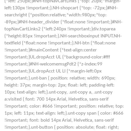
{*left: 250px;}#NH-topNavCartLinks {*top: 20px;*margin-
left:130px !important;}.NH-shopcart {*top: -72px;}#NH-
searchright {*position:relative;*width:980px;*top:
-89px;}#NH-header_divider {*float:none !important;}#NH-
topNavCartLinks2 {*left:240px !important;}div.toparea
{*height:85px !important;}.NH-searchboxinput INPUT.NH-
textfield {*float:none !important;}.NH-btn {*float:none
!important;}#mainContent {*text-align:center
!important;}UL.dropAcct UL {*background-color:#fff
!important;}#NH-welcomemsgPdt2 {*z-index:99
!important;}UL.dropAcct UL LI {*margin-left:0px
!important;}.unt-ban { position: relative; width: 690px;
height: 37px; margin-top: 2px; float: left; padding-left:
10px; text-align: left;}.unt-copy, .unt-copy a, .unt-copy
a:visited { font: 700 14px Arial, Helvetica, sans-serif
!important; color: #666 !important; position: relative; top:
1px; left: 11px; text-align: left;}.unt-copy span { color: #666
!important; font: bold 14px Arial, Helvetica, sans-serif
!important;}.unt-button { position: absolute; float: right;