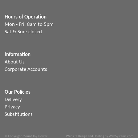
Hours of Operation
Mon - Fri: 8am to 5pm
Sat & Sun: closed
Information
About Us
Corporate Accounts
Our Policies
Delivery
Privacy
Substitutions
© Copyright Mount Joy Flower
Website Design and Hosting by WebSystems.com