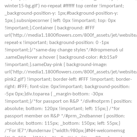
winter15-bg.gif') no-repeat #ffffff top center !important;
_background-position-y: 1px;#background-position-y:
1px;}.subsnipecorner { left: 0px !important; top: 0px
!important;}.Container { background: #FFF
url('http://media1.1800flowers.com/800f_assets/jet/website
repeat-x !important; background-position: 0 -1px
!important;}/*same-day change styles*/#dropmenu6 ul
.sameDayHover a:hover { background-color: #cb15a9
!important;}.sameDay-pink { background-image:
url('http://media1.1800flowers.com/800f_assets/jet/websi
pink2.gif') !important; border-left: #FFF !important; border-
right: #FFF; font-size: 0px!important; background-position:
-5px 0px;}div.toparea { _margin-bottom: -30px
!important;}/*for passport on R&P */div#notprm { position:
absolute; bottom: 120px !important; left: 15px;} /*for
passport member on R&P */#prm_2ndbanner { position:
absolute; bottom: 115px; _bottom: 150px; left: 55px;}
/*For IE7*/#undernav {*width:980px;}#NH-welcomemsg