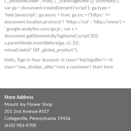
['_setAllowLinker', true], ['_trackPageview']); (function() {
var ga = document.createElement('script'); ga.type =
'text/javascript'; ga.async = true; ga.src = ('https:' ==
document.location.protocol ? 'https://ssl' : 'http://www') +
'.google-analytics.com/ga.js'; var s =
document.getElementsByTagName('script')[0];
s.parentNode.insertBefore(ga, s); })();
mboxCreate("18F_global_product");
Hello, Sign In Your Account <li class="hdrSignBtn"> <li
class="nav_divider_after">not a customer? Start here
Store Address
Mount Joy Flower Shop
201 2nd Avenue #107
Collegeville, Pennsylvania 19426
(610) 983-9700