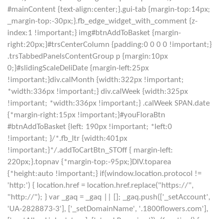
#mainContent {text-align:center;}.gui-tab {margin-top:14px;
_margin-top:-30px;}.fb_edge_widget_with_comment {z-
index:1 !important;} img#btnAddToBasket {margin-
right:20px;}#trsCenterColumn {padding:0 0 0 0 !important;}
.trsTabbedPanelsContentGroup p {margin:10px
0;}#slidingScaleDeliDate {margin-left:25px
!important;}div.calMonth {width:322px !important;
*width:336px !important;} div.calWeek {width:325px
!important; *width:336px !important;} .calWeek SPAN.date
{*margin-right:15px !important;}#youFloraBtn
#btnAddToBasket {left: 190px !important; *left:0
!important; }/*.fb_ltr {width:401px
!important;}*/.addToCartBtn_STOff { margin-left:
220px;}.topnav {*margin-top:-95px;}DIV.toparea
{*height:auto !important;} if(window.location.protocol !=
'http:') { location.href = location.href.replace("https://",
"http://"); } var _gaq = _gaq || []; _gaq.push(['_setAccount',
'UA-2828873-3'], ['_setDomainName', '.1800flowers.com'],