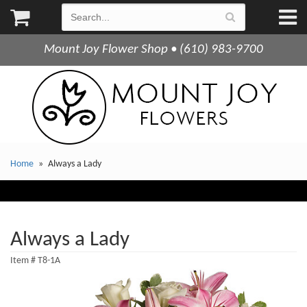
Mount Joy Flower Shop • (610) 983-9700
Home
Always a Lady
Always a Lady
Item #
T8-1A