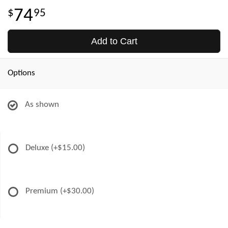
74
95
Add to Cart
Options
As shown
Deluxe
(+$15.00)
Premium
(+$30.00)