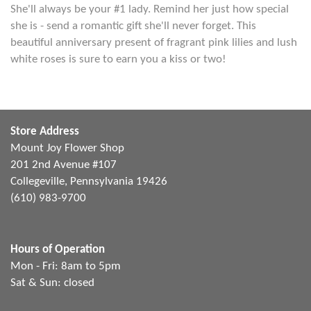
She'll always be your #1 lady. Remind her just how special
she is - send a romantic gift she'll never forget. This
beautiful anniversary present of fragrant pink lilies and lush
white roses is sure to earn you a kiss or two!
Store Address
Mount Joy Flower Shop
201 2nd Avenue #107
Collegeville, Pennsylvania 19426
(610) 983-9700
Hours of Operation
Mon - Fri: 8am to 5pm
Sat & Sun: closed