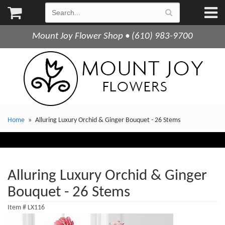
Mount Joy Flower Shop • (610) 983-9700
Home
Alluring Luxury Orchid & Ginger Bouquet - 26 Stems
Alluring Luxury Orchid & Ginger
Bouquet - 26 Stems
Item #
LX116