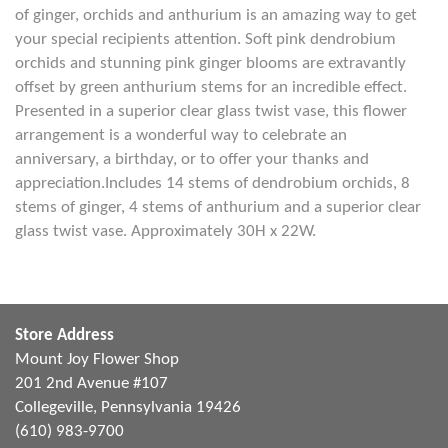
of ginger, orchids and anthurium is an amazing way to get
your special recipients attention. Soft pink dendrobium
orchids and stunning pink ginger blooms are extravantly
offset by green anthurium stems for an incredible effect.
Presented in a superior clear glass twist vase, this flower
arrangement is a wonderful way to celebrate an
anniversary, a birthday, or to offer your thanks and
appreciation.Includes 14 stems of dendrobium orchids, 8
stems of ginger, 4 stems of anthurium and a superior clear
glass twist vase. Approximately 30H x 22W.
Store Address
Mount Joy Flower Shop
201 2nd Avenue #107
Collegeville, Pennsylvania 19426
(610) 983-9700