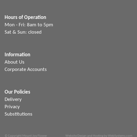
Hours of Operation
Mon - Fri: 8am to 5pm
Sat & Sun: closed
Information
About Us
Corporate Accounts
Our Policies
Delivery
Privacy
Substitutions
© Copyright Mount Joy Flower
Website Design and Hosting by WebSystems.com