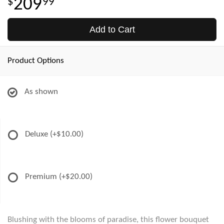
209
99
Add to Cart
Product Options
As shown
Deluxe
(+$10.00)
Premium
(+$20.00)
Blushing with the blooms of paradise, this flower bouquet