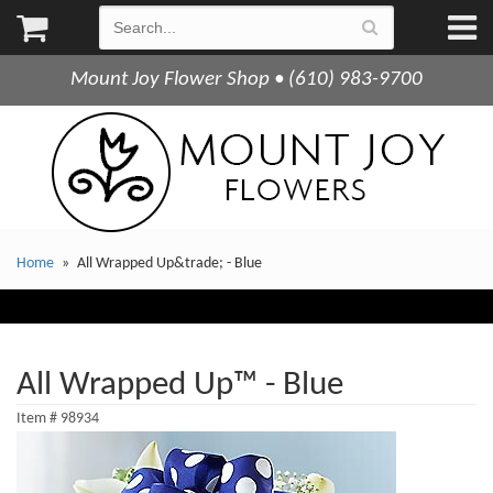
Mount Joy Flower Shop • (610) 983-9700
Home
All Wrapped Up&trade; - Blue
All Wrapped Up™ - Blue
Item #
98934