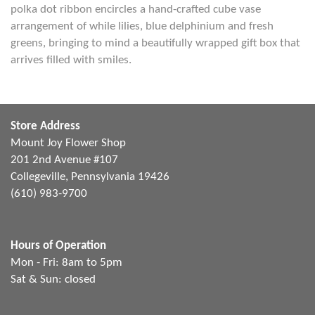
polka dot ribbon encircles a hand-crafted cube vase
arrangement of while lilies, blue delphinium and fresh
greens, bringing to mind a beautifully wrapped gift box that
arrives filled with smiles.
Store Address
Mount Joy Flower Shop
201 2nd Avenue #107
Collegeville, Pennsylvania 19426
(610) 983-9700
Hours of Operation
Mon - Fri: 8am to 5pm
Sat & Sun: closed