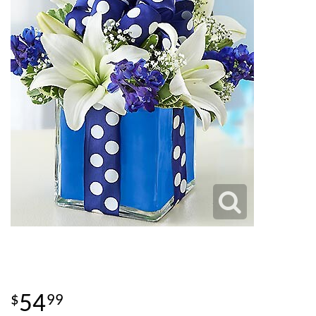
54
99