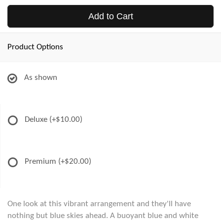
Add to Cart
Product Options
As shown
Deluxe
(+$10.00)
Premium
(+$20.00)
One look at this vibrant arrangement and they'll have
nothing but blue skies ahead. A buoyant blue and white