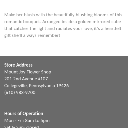
Make her blush with the beautifully blushing blooms of this
romantic bouquet. Arranged inside a golden mirrored cube
that catches the light and radiates your love, it's a heartfelt
gift she'll always remember!
Store Address
Mount Joy Flower Shop
201 2nd Avenue #107
Collegeville, Pennsylvania 19426
(610) 983-9700
Hours of Operation
Mon - Fri: 8am to 5pm
Sat & Sun: closed