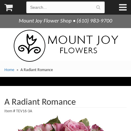
Mount Joy Flower Shop • (610) 983-9700
Home
A Radiant Romance
A Radiant Romance
Item #
TEV16-3A