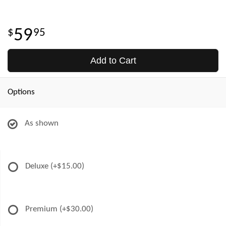
59
95
Add to Cart
Options
As shown
Deluxe
(+$15.00)
Premium
(+$30.00)